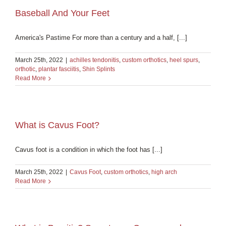
Baseball And Your Feet
America's Pastime For more than a century and a half, [...]
March 25th, 2022
|
achilles tendonitis
,
custom orthotics
,
heel spurs
,
orthotic
,
plantar fasciitis
,
Shin Splints
Read More
What is Cavus Foot?
Cavus foot is a condition in which the foot has [...]
March 25th, 2022
|
Cavus Foot
,
custom orthotics
,
high arch
Read More