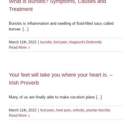
What is Bursitis? Symptoms, Causes and
Treatment
Bursitis is inflammation and swelling of fluid-filled sacs called
bursae. [...]
March 11th, 2022
|
bursitis
,
foot pain
,
Haglund's Deformity
Read More
Your feet will take you where your heart is. –
Irish Proverb
Many of us are finally able to make vacation plans [...]
March 11th, 2022
|
foot pain
,
heel pain
,
orthotic
,
plantar fasciitis
Read More