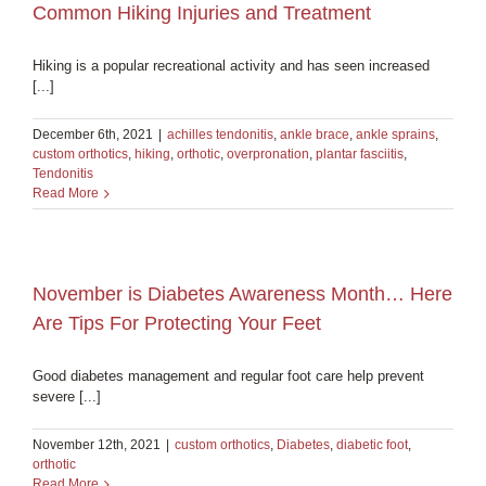
Common Hiking Injuries and Treatment
Hiking is a popular recreational activity and has seen increased
[...]
December 6th, 2021
|
achilles tendonitis
,
ankle brace
,
ankle sprains
,
custom orthotics
,
hiking
,
orthotic
,
overpronation
,
plantar fasciitis
,
Tendonitis
Read More
November is Diabetes Awareness Month… Here
Are Tips For Protecting Your Feet
Good diabetes management and regular foot care help prevent
severe [...]
November 12th, 2021
|
custom orthotics
,
Diabetes
,
diabetic foot
,
orthotic
Read More