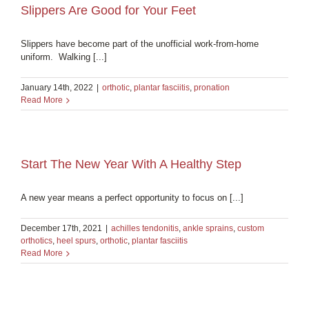
Slippers Are Good for Your Feet
Slippers have become part of the unofficial work-from-home
uniform. Walking [...]
January 14th, 2022
|
orthotic
,
plantar fasciitis
,
pronation
Read More
Start The New Year With A Healthy Step
A new year means a perfect opportunity to focus on [...]
December 17th, 2021
|
achilles tendonitis
,
ankle sprains
,
custom
orthotics
,
heel spurs
,
orthotic
,
plantar fasciitis
Read More