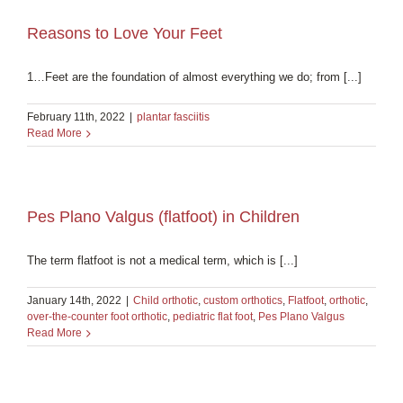
Reasons to Love Your Feet
1…Feet are the foundation of almost everything we do; from [...]
February 11th, 2022
|
plantar fasciitis
Read More
Pes Plano Valgus (flatfoot) in Children
The term flatfoot is not a medical term, which is [...]
January 14th, 2022
|
Child orthotic
,
custom orthotics
,
Flatfoot
,
orthotic
,
over-the-counter foot orthotic
,
pediatric flat foot
,
Pes Plano Valgus
Read More