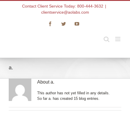
Skip
Contact Client Service Today: 800-444-3632
|
to
clientservice@aolabs.com
content
Facebook
Twitter
YouTube
a.
About
a.
This author has not yet filled in any details.
So far a. has created 15 blog entries.