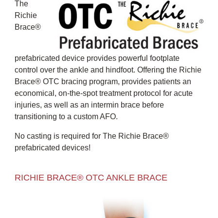
The
Richie
Brace®
prefabricated device provides powerful footplate
control over the ankle and hindfoot. Offering the Richie
Brace® OTC bracing program, provides patients an
economical, on-the-spot treatment protocol for acute
injuries, as well as an intermin brace before
transitioning to a custom AFO.
No casting is required for The Richie Brace®
prefabricated devices!
RICHIE BRACE® OTC ANKLE BRACE