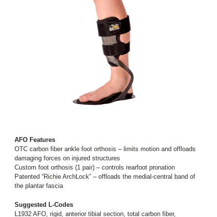
AFO Features
OTC carbon fiber ankle foot orthosis – limits motion and offloads
damaging forces on injured structures
Custom foot orthosis (1 pair) – controls rearfoot pronation
Patented “Richie ArchLock” – offloads the medial-central band of
the plantar fascia
Suggested L-Codes
L1932 AFO, rigid, anterior tibial section, total carbon fiber,