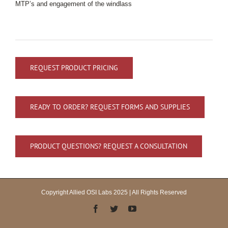
MTP’s and engagement of the windlass
REQUEST PRODUCT PRICING
READY TO ORDER? REQUEST FORMS AND SUPPLIES
PRODUCT QUESTIONS? REQUEST A CONSULTATION
Copyright Allied OSI Labs 2025 | All Rights Reserved
Facebook
Twitter
YouTube