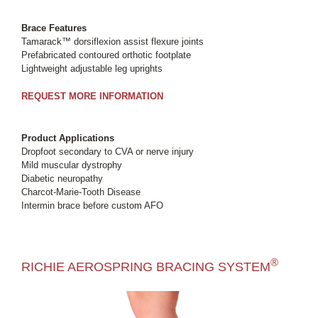
Brace Features
Tamarack™ dorsiflexion assist flexure joints
Prefabricated contoured orthotic footplate
Lightweight adjustable leg uprights
REQUEST MORE INFORMATION
Product Applications
Dropfoot secondary to CVA or nerve injury
Mild muscular dystrophy
Diabetic neuropathy
Charcot-Marie-Tooth Disease
Intermin brace before custom AFO
®
RICHIE AEROSPRING BRACING SYSTEM