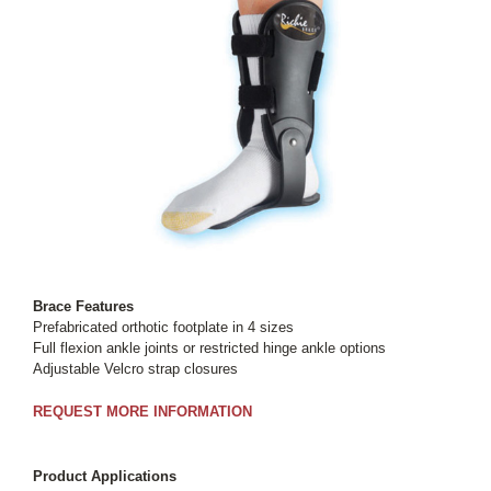
Brace Features
Prefabricated orthotic footplate in 4 sizes
Full flexion ankle joints or restricted hinge ankle options
Adjustable Velcro strap closures
REQUEST MORE INFORMATION
Product Applications