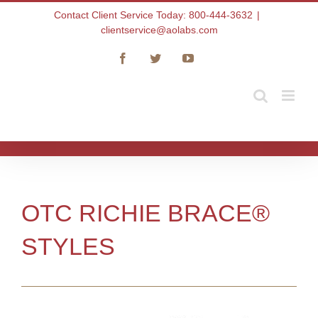
Skip
Contact Client Service Today: 800-444-3632
|
to
clientservice@aolabs.com
content
Facebook
Twitter
YouTube
OTC RICHIE BRACE®
STYLES