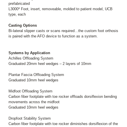
prefabricated
L3000* Foot, insert, removeable, molded to patient model, UCB
type, each
Casting Options
Bi-lateral slipper casts or scans required…the custom foot orthosis
is paired with the AFO device to function as a system.
Systems by Application
Achilles Offloading System
Graduated 20mm heel wedges – 2 layers of 10mm
Plantar Fascia Offloading System
Graduated 10mm heel wedges
Midfoot Offloading System
Carbon fiber footplate with toe rocker offloads dorsiflexion bending
movements across the midfoot
Graduated 10mm heel wedges
Dropfoot Stability System
Carbon fiber footplate with toe rocker diminishes dorsiflexion of the