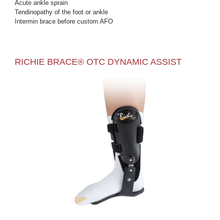
Acute ankle sprain
Tendinopathy of the foot or ankle
Intermin brace before custom AFO
RICHIE BRACE® OTC DYNAMIC ASSIST