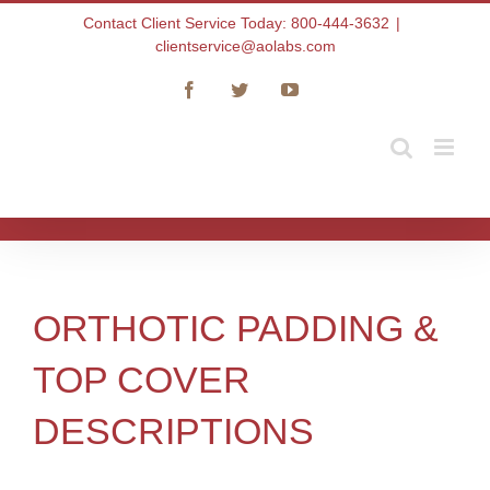
Skip
Contact Client Service Today: 800-444-3632
|
to
clientservice@aolabs.com
content
Facebook
Twitter
YouTube
ORTHOTIC PADDING &
TOP COVER
DESCRIPTIONS