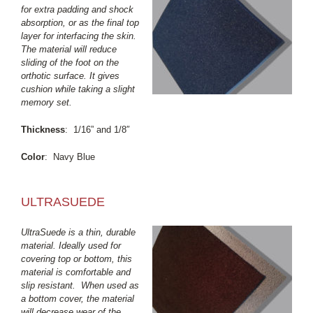
for extra padding and shock
absorption, or as the final top
layer for interfacing the skin.
The material will reduce
sliding of the foot on the
orthotic surface. It gives
cushion while taking a slight
memory set.
Thickness
: 1/16” and 1/8″
Color
: Navy Blue
ULTRASUEDE
UltraSuede is a thin, durable
material. Ideally used for
covering top or bottom, this
material is comfortable and
slip resistant. When used as
a bottom cover, the material
will decrease wear of the