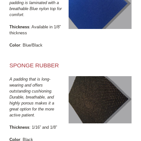
padding is laminated with a
breathable Blue nylon top for
comfort.
Thickness
: Available in 1/8”
thickness
Color
: Blue/Black
SPONGE RUBBER
A padding that is long-
wearing and offers
outstanding cushioning.
Durable, breathable, and
highly porous makes it a
great option for the more
active patient.
Thickness
: 1/16” and 1/8”
Color
: Black