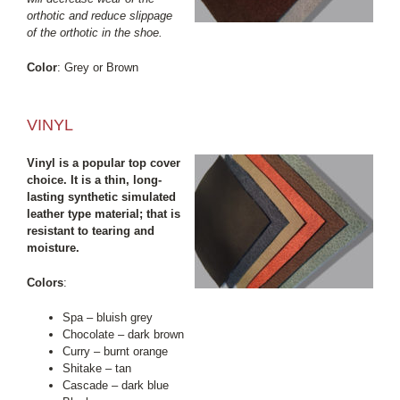
orthotic and reduce slippage
of the orthotic in the shoe.
Color
: Grey or Brown
VINYL
Vinyl is a popular top cover
choice. It is a thin, long-
lasting synthetic simulated
leather type material; that is
resistant to tearing and
moisture.
Colors
:
Spa – bluish grey
Chocolate – dark brown
Curry – burnt orange
Shitake – tan
Cascade – dark blue