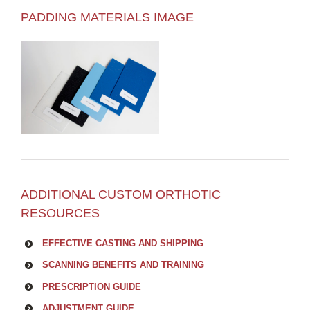
PADDING MATERIALS IMAGE
ADDITIONAL CUSTOM ORTHOTIC
RESOURCES
EFFECTIVE CASTING AND SHIPPING
SCANNING BENEFITS AND TRAINING
PRESCRIPTION GUIDE
ADJUSTMENT GUIDE