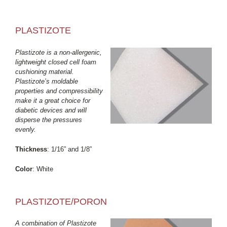
PLASTIZOTE
Plastizote is a non-allergenic,
lightweight closed cell foam
cushioning material.
Plastizote’s moldable
properties and compressibility
make it a great choice for
diabetic devices and will
disperse the pressures
evenly.
Thickness
: 1/16” and 1/8”
Color
: White
PLASTIZOTE/PORON
A combination of Plastizote