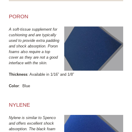
PORON
A soft-tissue supplement for
cushioning and are typically
used to provide extra padding
and shock absorption. Poron
foams also require a top
cover as they are not a good
interface with the skin.
Thickness
: Available in 1/16” and 1/8”
Color
: Blue
NYLENE
Nylene is similar to Spenco
and offers excellent shock
absorption. The black foam