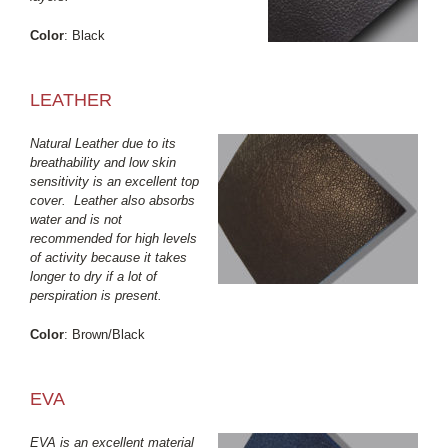
Color
: Black
LEATHER
Natural Leather due to its
breathability and low skin
sensitivity is an excellent top
cover. Leather also absorbs
water and is not
recommended for high levels
of activity because it takes
longer to dry if a lot of
perspiration is present.
Color
: Brown/Black
EVA
EVA is an excellent material