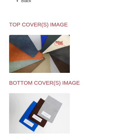
Black
TOP COVER(S) IMAGE
BOTTOM COVER(S) IMAGE