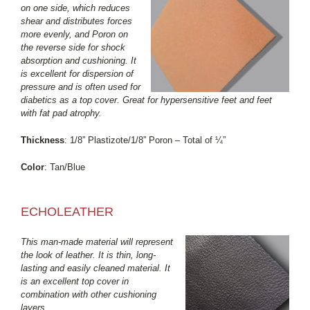
on one side, which reduces
shear and distributes forces
more evenly, and Poron on
the reverse side for shock
absorption and cushioning. It
is excellent for dispersion of
pressure and is often used for
diabetics as a top cover. Great for hypersensitive feet and feet
with fat pad atrophy.
Thickness
: 1/8” Plastizote/1/8” Poron – Total of ¼”
Color
: Tan/Blue
ECHOLEATHER
This man-made material will represent
the look of leather. It is thin, long-
lasting and easily cleaned material. It
is an excellent top cover in
combination with other cushioning
layers.