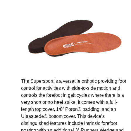
The Supersport is a versatile orthotic providing foot
control for activities with side-to-side motion and
controls the forefoot in gait cycles where there is a
very short or no heel strike. It comes with a full-
length top cover, 1/8” Poron® padding, and an
Ultrasuede® bottom cover. This device’s
distinguished features include intrinsic forefoot
posting with an additional 3° Runners Wedge and