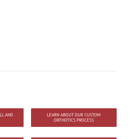
LL AND
LEARN ABOUT OUR CUSTOM
ORTHOTICS PROCESS