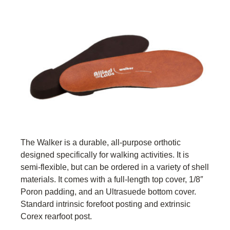
The Walker is a durable, all-purpose orthotic
designed specifically for walking activities. It is
semi-flexible, but can be ordered in a variety of shell
materials. It comes with a full-length top cover, 1/8″
Poron padding, and an Ultrasuede bottom cover.
Standard intrinsic forefoot posting and extrinsic
Corex rearfoot post.