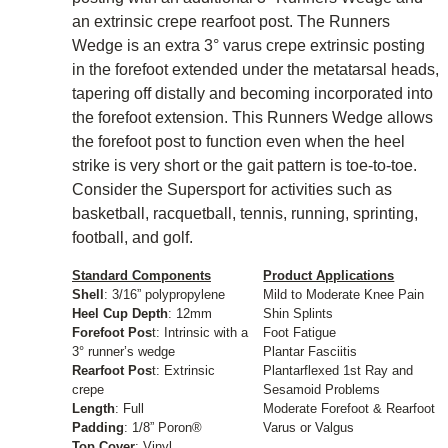
an extrinsic crepe rearfoot post. The Runners
Wedge is an extra 3° varus crepe extrinsic posting
in the forefoot extended under the metatarsal heads,
tapering off distally and becoming incorporated into
the forefoot extension. This Runners Wedge allows
the forefoot post to function even when the heel
strike is very short or the gait pattern is toe-to-toe.
Consider the Supersport for activities such as
basketball, racquetball, tennis, running, sprinting,
football, and golf.
Standard Components
Product Applications
Shell
: 3/16” polypropylene
Mild to Moderate Knee Pain
Heel Cup Depth
: 12mm
Shin Splints
Forefoot Pos
t: Intrinsic with a
Foot Fatigue
3° runner’s wedge
Plantar Fasciitis
Rearfoot Pos
t: Extrinsic
Plantarflexed 1st Ray and
crepe
Sesamoid Problems
Length
: Full
Moderate Forefoot & Rearfoot
Padding
: 1/8” Poron®
Varus or Valgus
Top Cover
: Vinyl