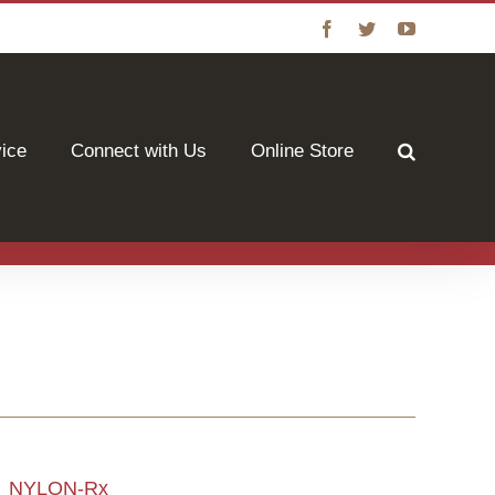
Facebook
Twitter
YouTube
vice
Connect with Us
Online Store
NYLON-Rx