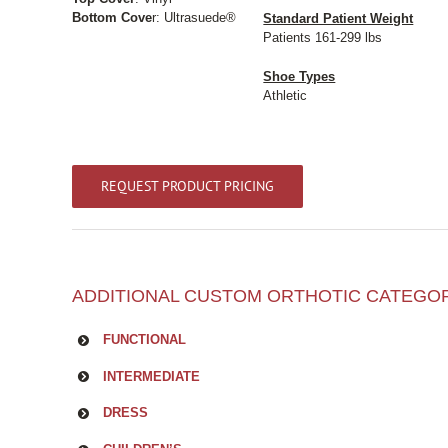
Bottom Cove
r: Ultrasuede®
Standard Patient Weight
Patients 161-299 lbs
Shoe Types
Athletic
REQUEST PRODUCT PRICING
ADDITIONAL CUSTOM ORTHOTIC CATEGO
FUNCTIONAL
INTERMEDIATE
DRESS