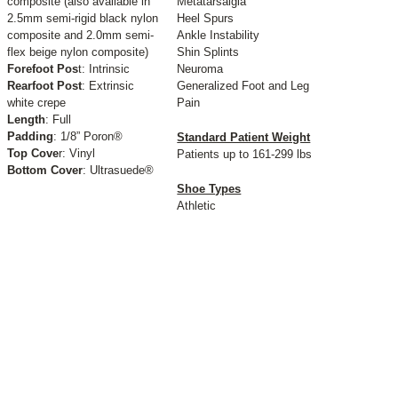
composite (also available in
Metatarsalgia
2.5mm semi-rigid black nylon
Heel Spurs
composite and 2.0mm semi-
Ankle Instability
flex beige nylon composite)
Shin Splints
Forefoot Pos
t: Intrinsic
Neuroma
Rearfoot Post
: Extrinsic
Generalized Foot and Leg
white crepe
Pain
Length
: Full
Padding
: 1/8” Poron®
Standard Patient Weight
Top Cove
r: Vinyl
Patients up to 161-299 lbs
Bottom Cover
: Ultrasuede®
Shoe Types
Athletic