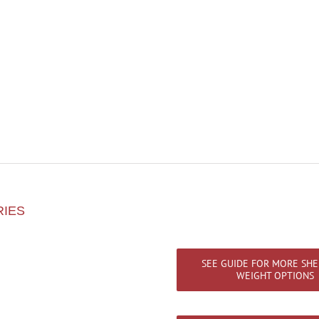
RIES
SEE GUIDE FOR MORE SHE
WEIGHT OPTIONS