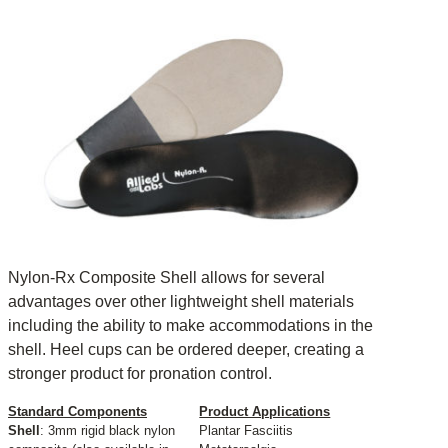
Nylon-Rx Composite Shell allows for several
advantages over other lightweight shell materials
including the ability to make accommodations in the
shell. Heel cups can be ordered deeper, creating a
stronger product for pronation control.
Standard Components
Product Applications
Shell
: 3mm rigid black nylon
Plantar Fasciitis