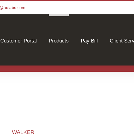
ce@aolabs.com
Customer Portal
Products
Pay Bill
Client Ser
WALKER