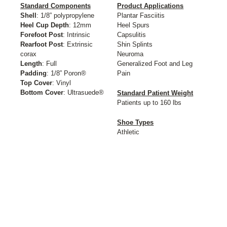
Standard Components
Product Applications
Shell
: 1/8” polypropylene
Plantar Fasciitis
Heel Cup Depth
: 12mm
Heel Spurs
Forefoot Post
: Intrinsic
Capsulitis
Rearfoot Post
: Extrinsic
Shin Splints
corax
Neuroma
Length
: Full
Generalized Foot and Leg
Padding
: 1/8” Poron®
Pain
Top Cover
: Vinyl
Bottom Cover
: Ultrasuede®
Standard Patient Weight
Patients up to 160 lbs
Shoe Types
Athletic