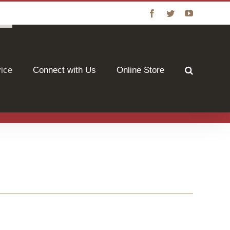
Facebook
Twitter
YouTube
vice
Connect with Us
Online Store