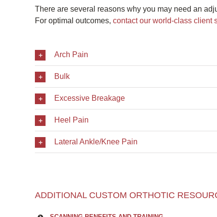
There are several reasons why you may need an adj
For optimal outcomes,
contact our world-class client 
Arch Pain
Bulk
Excessive Breakage
Heel Pain
Lateral Ankle/Knee Pain
ADDITIONAL CUSTOM ORTHOTIC RESOUR
SCANNING BENEFITS AND TRAINING