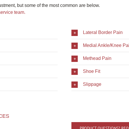
ustment, but some of the most common are below.
service team.
Lateral Border Pain
Medial Ankle/Knee Pa
Methead Pain
Shoe Fit
Slippage
CES
PRODUCT QUESTIONS? REQ