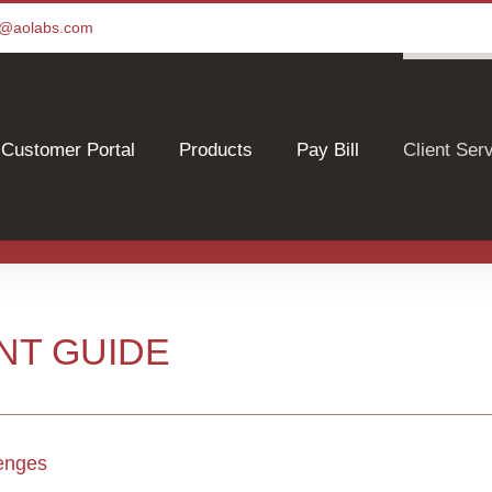
ce@aolabs.com
Customer Portal
Products
Pay Bill
Client Ser
NT GUIDE
lenges