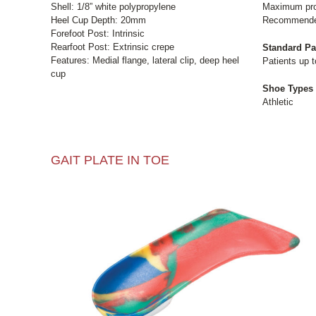
Shell: 1/8” white polypropylene
Maximum pron
Heel Cup Depth: 20mm
Recommended 
Forefoot Post: Intrinsic
Rearfoot Post: Extrinsic crepe
Standard Pa
Features: Medial flange, lateral clip, deep heel
Patients up t
cup
Shoe Types
Athletic
GAIT PLATE IN TOE