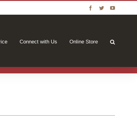
Facebook
Twitter
YouTube
vice
Connect with Us
Online Store