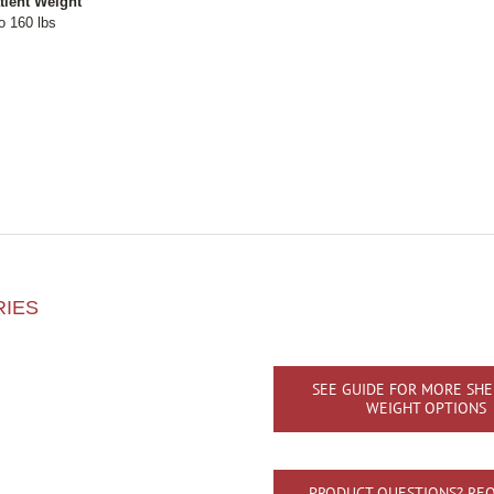
tient Weight
o 160 lbs
RIES
SEE GUIDE FOR MORE SHE
WEIGHT OPTIONS
PRODUCT QUESTIONS? REQ