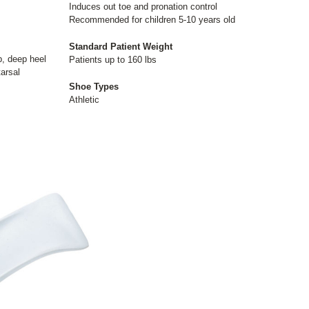
Induces out toe and pronation control
Recommended for children 5-10 years old
Standard Patient Weight
ip, deep heel
Patients up to 160 lbs
arsal
Shoe Types
Athletic