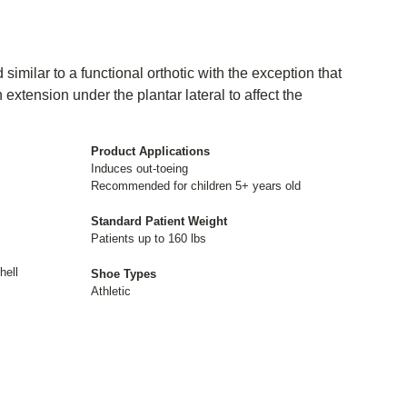
 similar to a functional orthotic with the exception that
n extension under the plantar lateral to affect the
Product Applications
Induces out-toeing
Recommended for children 5+ years old
Standard Patient Weight
Patients up to 160 lbs
hell
Shoe Types
Athletic