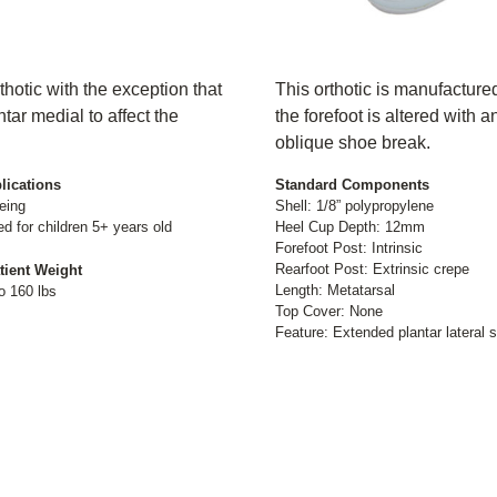
thotic with the exception that
This orthotic is manufactured
tar medial to affect the
the forefoot is altered with a
oblique shoe break.
lications
Standard Components
eing
Shell: 1/8” polypropylene
for children 5+ years old
Heel Cup Depth: 12mm
Forefoot Post: Intrinsic
Rearfoot Post: Extrinsic crepe
tient Weight
Length: Metatarsal
o 160 lbs
Top Cover: None
Feature: Extended plantar lateral s