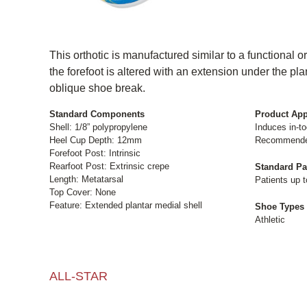
This orthotic is manufactured similar to a functional or
the forefoot is altered with an extension under the plan
oblique shoe break.
Standard Components
Product App
Shell: 1/8” polypropylene
Induces in-to
Heel Cup Depth: 12mm
Recommended 
Forefoot Post: Intrinsic
Rearfoot Post: Extrinsic crepe
Standard Pa
Length: Metatarsal
Patients up t
Top Cover: None
Feature: Extended plantar medial shell
Shoe Types
Athletic
ALL-STAR