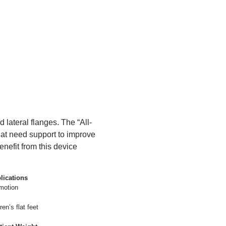
 lateral flanges. The “All-
that need support to improve
enefit from this device
lications
 motion
en’s flat feet