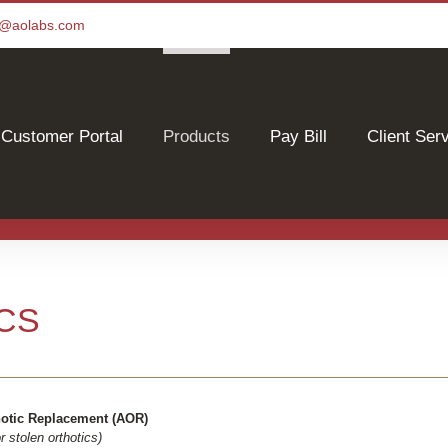
ce@aolabs.com
Customer Portal
Products
Pay Bill
Client Ser
CS
hotic Replacement (AOR)
 stolen orthotics)