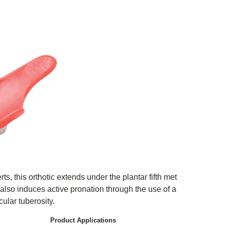
s, this orthotic extends under the plantar fifth met
 also induces active pronation through the use of a
cular tuberosity.
Product Applications