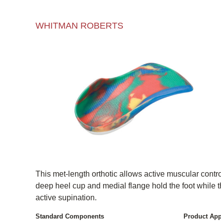
WHITMAN ROBERTS
This met-length orthotic allows active muscular control
deep heel cup and medial flange hold the foot while 
active supination.
Standard Components
Product App