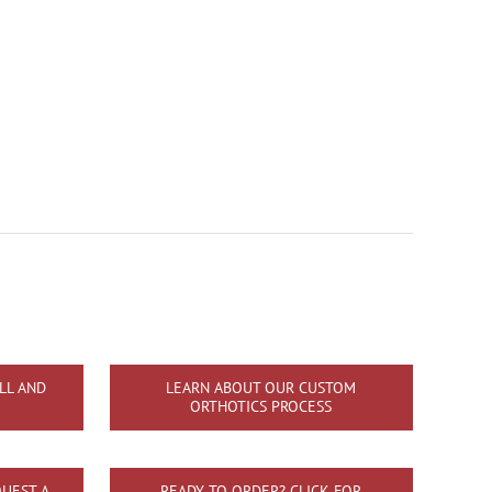
LL AND
LEARN ABOUT OUR CUSTOM
ORTHOTICS PROCESS
UEST A
READY TO ORDER? CLICK FOR