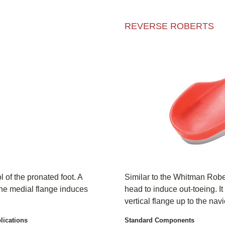
REVERSE ROBERTS
 of the pronated foot. A
Similar to the Whitman Robert
the medial flange induces
head to induce out-toeing. It
vertical flange up to the navi
lications
Standard Components