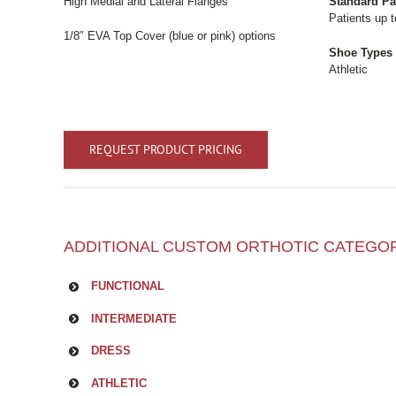
High Medial and Lateral Flanges
Standard Pa
Patients up t
1/8″ EVA Top Cover (blue or pink) options
Shoe Types
Athletic
REQUEST PRODUCT PRICING
ADDITIONAL CUSTOM ORTHOTIC CATEGO
FUNCTIONAL
INTERMEDIATE
DRESS
ATHLETIC