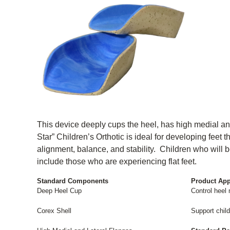
This device deeply cups the heel, has high medial and
Star” Children’s Orthotic is ideal for developing feet 
alignment, balance, and stability. Children who will b
include those who are experiencing flat feet.
Standard Components
Product App
Deep Heel Cup
Control heel
Corex Shell
Support childr