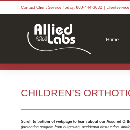
Skip
Contact Client Service Today: 800-444-3632
|
clientservi
to
content
Home
CHILDREN’S ORTHOTI
Scroll to bottom of webpage to learn about our Assured Ort
(protection program from outgrowth, accidental destruction, and/or