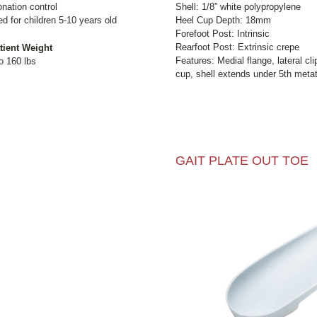
ation control
Shell: 1/8” white polypropylene
for children 5-10 years old
Heel Cup Depth: 18mm
Forefoot Post: Intrinsic
Rearfoot Post: Extrinsic crepe
tient Weight
Features: Medial flange, lateral cl
o 160 lbs
cup, shell extends under 5th metat
GAIT PLATE OUT TOE