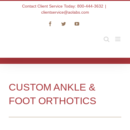
Skip
Contact Client Service Today: 800-444-3632
|
to
clientservice@aolabs.com
content
Facebook
Twitter
YouTube
CUSTOM ANKLE &
FOOT ORTHOTICS