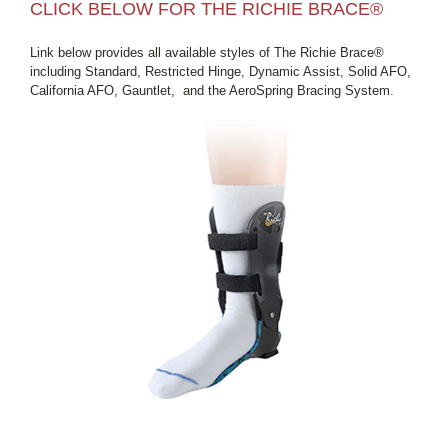
CLICK BELOW FOR THE RICHIE BRACE®
Link below provides all available styles of The Richie Brace®
including Standard, Restricted Hinge, Dynamic Assist, Solid AFO,
California AFO, Gauntlet, and the AeroSpring Bracing System.