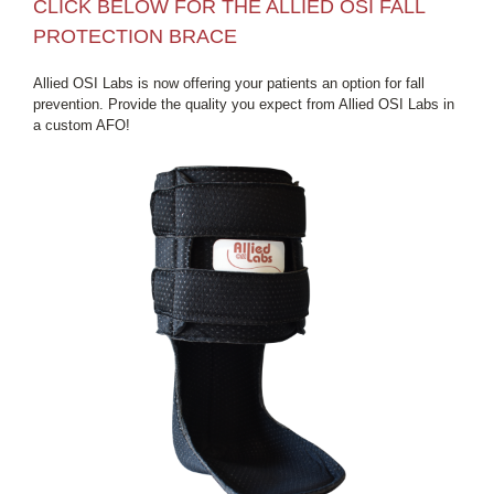
CLICK BELOW FOR THE ALLIED OSI FALL
PROTECTION BRACE
Allied OSI Labs is now offering your patients an option for fall
prevention. Provide the quality you expect from Allied OSI Labs in
a custom AFO!