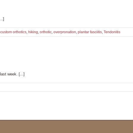
..]
,
custom orthotics
,
hiking
,
orthotic
,
overpronation
,
plantar fasciitis
,
Tendonitis
ast week. [...]