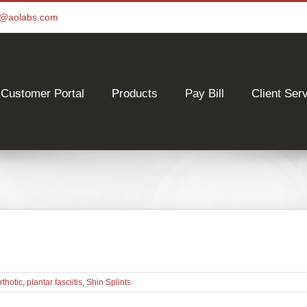
ce@aolabs.com
Customer Portal
Products
Pay Bill
Client Ser
rthotic
,
plantar fasciitis
,
Shin Splints