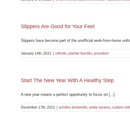
Slippers Are Good for Your Feet
Slippers have become part of the unofficial work-from-home unifo
January 14th, 2022
|
orthotic
,
plantar fasciitis
,
pronation
Start The New Year With A Healthy Step
A new year means a perfect opportunity to focus on [...]
December 17th, 2021
|
achilles tendonitis
,
ankle sprains
,
custom orth