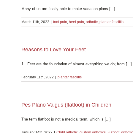
Many of us are finally able to make vacation plans [...]
March 11th, 2022
|
foot pain
,
heel pain
,
orthotic
,
plantar fasciitis
Reasons to Love Your Feet
1…Feet are the foundation of almost everything we do; from [...]
February 11th, 2022
|
plantar fasciitis
Pes Plano Valgus (flatfoot) in Children
The term flatfoot is not a medical term, which is [...]
January 14th, 2022
|
Child orthotic
,
custom orthotics
,
Flatfoot
,
orthotic