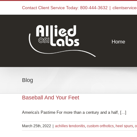
Skip
Contact Client Service Today: 800-444-3632
|
clientservi
to
content
Home
Blog
Baseball And Your Feet
America's Pastime For more than a century and a half, [...]
March 25th, 2022
|
achilles tendonitis
,
custom orthotics
,
heel spurs
,
o