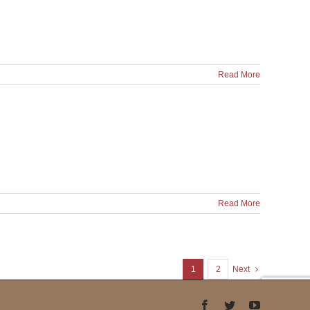
Read More
Read More
1
2
Next
Facebook
Twitter
YouTube