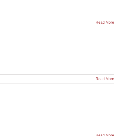
Read More
Read More
Read More