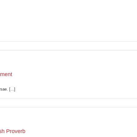
tment
sae. [...]
ish Proverb