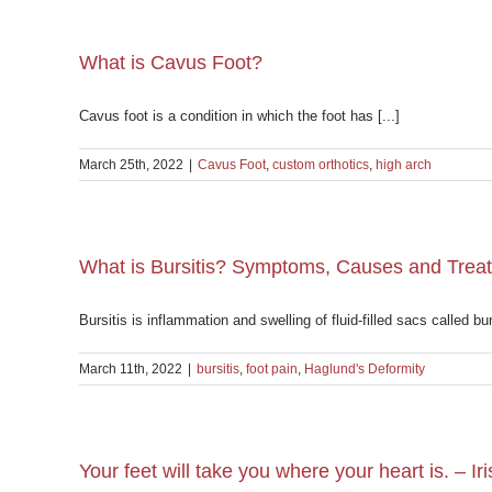
What is Cavus Foot?
Cavus foot is a condition in which the foot has [...]
March 25th, 2022
|
Cavus Foot
,
custom orthotics
,
high arch
What is Bursitis? Symptoms, Causes and Trea
Bursitis is inflammation and swelling of fluid-filled sacs called bur
March 11th, 2022
|
bursitis
,
foot pain
,
Haglund's Deformity
Your feet will take you where your heart is. – Ir