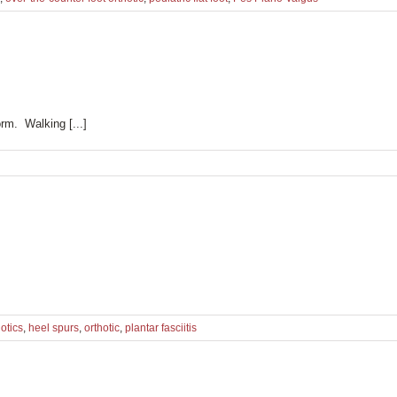
rm. Walking [...]
otics
,
heel spurs
,
orthotic
,
plantar fasciitis