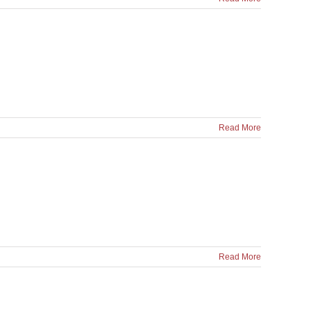
Read More
Read More