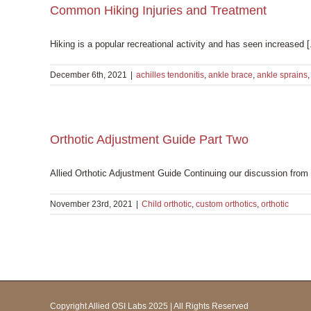
Common Hiking Injuries and Treatment
Hiking is a popular recreational activity and has seen increased [.
December 6th, 2021
|
achilles tendonitis
,
ankle brace
,
ankle sprains
Orthotic Adjustment Guide Part Two
Allied Orthotic Adjustment Guide Continuing our discussion from l
November 23rd, 2021
|
Child orthotic
,
custom orthotics
,
orthotic
Copyright Allied OSI Labs 2025 | All Rights Reserved