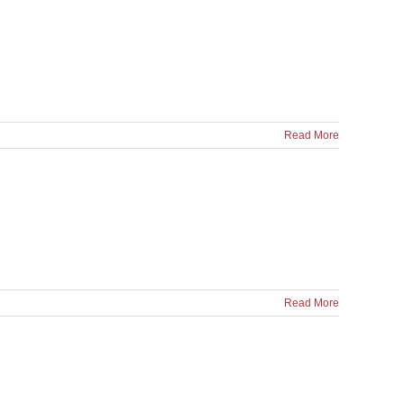
Read More
Read More