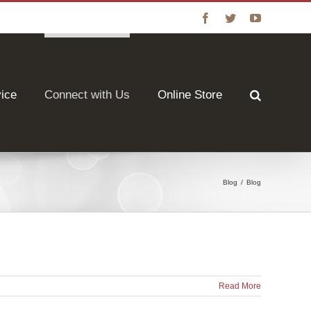
Facebook
Twitter
YouTube
vice
Connect with Us
Online Store
Blog
/
Blog
Read More