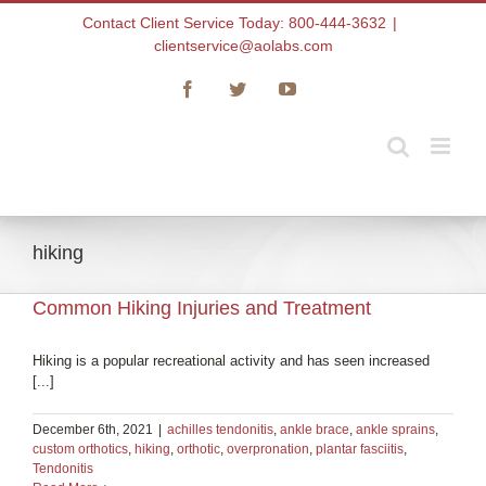
Skip
Contact Client Service Today: 800-444-3632
|
to
clientservice@aolabs.com
content
Facebook
Twitter
YouTube
hiking
Common Hiking Injuries and Treatment
Hiking is a popular recreational activity and has seen increased
[...]
December 6th, 2021
|
achilles tendonitis
,
ankle brace
,
ankle sprains
,
custom orthotics
,
hiking
,
orthotic
,
overpronation
,
plantar fasciitis
,
Tendonitis