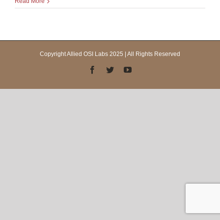
Read More
Copyright Allied OSI Labs 2025 | All Rights Reserved
Facebook
Twitter
YouTube