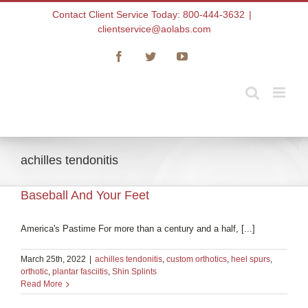
Skip
Contact Client Service Today: 800-444-3632
|
to
clientservice@aolabs.com
content
Facebook
Twitter
YouTube
achilles tendonitis
Baseball And Your Feet
America's Pastime For more than a century and a half, [...]
March 25th, 2022
|
achilles tendonitis
,
custom orthotics
,
heel spurs
,
orthotic
,
plantar fasciitis
,
Shin Splints
Read More