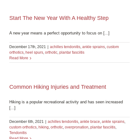
Start The New Year With A Healthy Step
A new year means a perfect opportunity to focus on [...]
December 17th, 2021
|
achilles tendonitis
,
ankle sprains
,
custom
orthotics
,
heel spurs
,
orthotic
,
plantar fasciitis
Read More
Common Hiking Injuries and Treatment
Hiking is a popular recreational activity and has seen increased
[...]
December 6th, 2021
|
achilles tendonitis
,
ankle brace
,
ankle sprains
,
custom orthotics
,
hiking
,
orthotic
,
overpronation
,
plantar fasciitis
,
Tendonitis
Read More