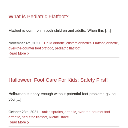
What is Pediatric Flatfoot?
Flatfoot is common in both children and adults. When this [...]
November 4th, 2021
|
Child orthotic
,
custom orthotics
,
Flatfoot
,
orthotic
,
over-the-counter foot orthotic
,
pediatric flat foot
Read More
Halloween Foot Care For Kids: Safety First!
Halloween is scary enough without potential foot problems giving
you [...]
October 28th, 2021
|
ankle sprains
,
orthotic
,
over-the-counter foot
orthotic
,
pediatric flat foot
,
Richie Brace
Read More