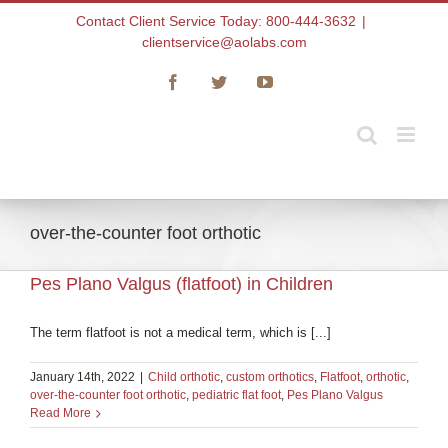
Skip
Contact Client Service Today: 800-444-3632
|
to
clientservice@aolabs.com
content
Facebook
Twitter
YouTube
over-the-counter foot orthotic
Pes Plano Valgus (flatfoot) in Children
The term flatfoot is not a medical term, which is [...]
January 14th, 2022
|
Child orthotic
,
custom orthotics
,
Flatfoot
,
orthotic
,
over-the-counter foot orthotic
,
pediatric flat foot
,
Pes Plano Valgus
Read More