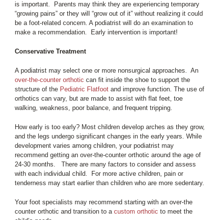
is important. Parents may think they are experiencing temporary
“growing pains” or they will “grow out of it” without realizing it could
be a foot-related concern. A podiatrist will do an examination to
make a recommendation. Early intervention is important!
Conservative Treatment
A podiatrist may select one or more nonsurgical approaches. An
over-the-counter orthotic
can fit inside the shoe to support the
structure of the
Pediatric Flatfoot
and improve function. The use of
orthotics can vary, but are made to assist with flat feet, toe
walking, weakness, poor balance, and frequent tripping.
How early is too early? Most children develop arches as they grow,
and the legs undergo significant changes in the early years. While
development varies among children, your podiatrist may
recommend getting an over-the-counter orthotic around the age of
24-30 months. There are many factors to consider and assess
with each individual child. For more active children, pain or
tenderness may start earlier than children who are more sedentary.
Your foot specialists may recommend starting with an over-the
counter orthotic and transition to a
custom orthotic
to meet the