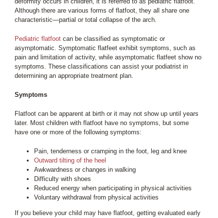
deformity occurs in children, it is referred to as pediatric flatfoot.
Although there are various forms of flatfoot, they all share one
characteristic—partial or total collapse of the arch.
Pediatric flatfoot
can be classified as symptomatic or
asymptomatic. Symptomatic flatfeet exhibit symptoms, such as
pain and limitation of activity, while asymptomatic flatfeet show no
symptoms. These classifications can assist your podiatrist in
determining an appropriate treatment plan.
Symptoms
Flatfoot can be apparent at birth or it may not show up until years
later. Most children with flatfoot have no symptoms, but some
have one or more of the following symptoms:
Pain, tenderness or cramping in the foot, leg and knee
Outward tilting of the heel
Awkwardness or changes in walking
Difficulty with shoes
Reduced energy when participating in physical activities
Voluntary withdrawal from physical activities
If you believe your child may have flatfoot, getting evaluated early