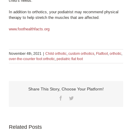
child’s needs.
In addition to orthotics, your podiatrist may recommend physical
therapy to help stretch the muscles that are affected.
www.foothealthfacts.org
November 4th, 2021
|
Child orthotic
,
custom orthotics
,
Flatfoot
,
orthotic
,
over-the-counter foot orthotic
,
pediatric flat foot
Share This Story, Choose Your Platform!
Facebook
Twitter
Related Posts