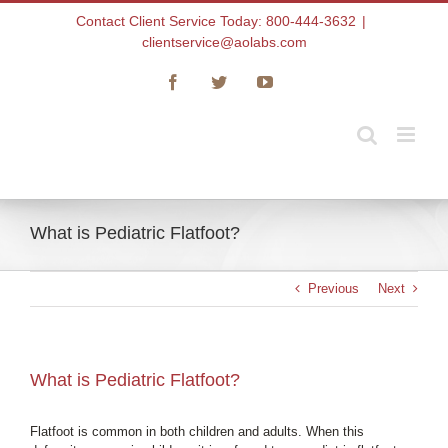
Skip
Contact Client Service Today: 800-444-3632
|
to
clientservice@aolabs.com
content
Facebook
Twitter
YouTube
What is Pediatric Flatfoot?
Previous
Next
What is Pediatric Flatfoot?
Flatfoot is common in both children and adults. When this