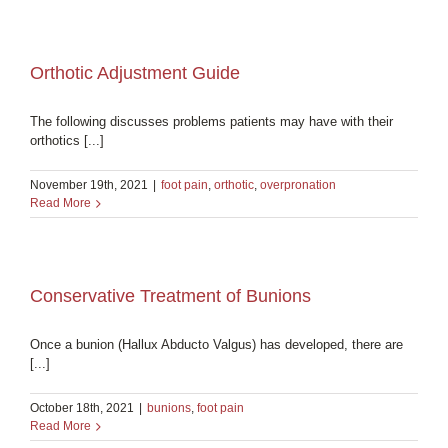
Orthotic Adjustment Guide
The following discusses problems patients may have with their
orthotics [...]
November 19th, 2021
|
foot pain
,
orthotic
,
overpronation
Read More
Conservative Treatment of Bunions
Once a bunion (Hallux Abducto Valgus) has developed, there are
[...]
October 18th, 2021
|
bunions
,
foot pain
Read More