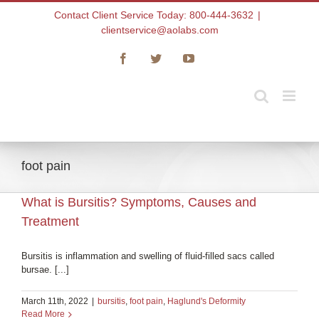
Skip
Contact Client Service Today: 800-444-3632
|
to
clientservice@aolabs.com
content
Facebook
Twitter
YouTube
foot pain
What is Bursitis? Symptoms, Causes and
Treatment
Bursitis is inflammation and swelling of fluid-filled sacs called
bursae. [...]
March 11th, 2022
|
bursitis
,
foot pain
,
Haglund's Deformity
Read More