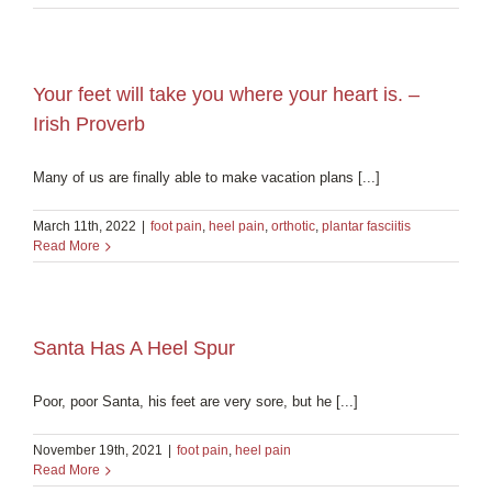
Your feet will take you where your heart is. –
Irish Proverb
Many of us are finally able to make vacation plans [...]
March 11th, 2022
|
foot pain
,
heel pain
,
orthotic
,
plantar fasciitis
Read More
Santa Has A Heel Spur
Poor, poor Santa, his feet are very sore, but he [...]
November 19th, 2021
|
foot pain
,
heel pain
Read More