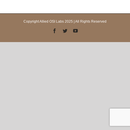
Copyright Allied OSI Labs 2025 | All Rights Reserved
Facebook
Twitter
YouTube