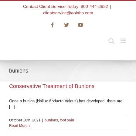
Skip
Contact Client Service Today: 800-444-3632
|
to
clientservice@aolabs.com
content
Facebook
Twitter
YouTube
bunions
Conservative Treatment of Bunions
Once a bunion (Hallux Abducto Valgus) has developed, there are
[...]
October 18th, 2021
|
bunions
,
foot pain
Read More