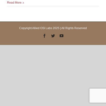
Read More
Copyright Allied OSI Labs 2025 | All Rights Reserved
Facebook
Twitter
YouTube