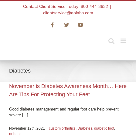
Skip
Contact Client Service Today: 800-444-3632
|
to
clientservice@aolabs.com
content
Facebook
Twitter
YouTube
Diabetes
November is Diabetes Awareness Month… Here
Are Tips For Protecting Your Feet
Good diabetes management and regular foot care help prevent
severe [...]
November 12th, 2021
|
custom orthotics
,
Diabetes
,
diabetic foot
,
orthotic