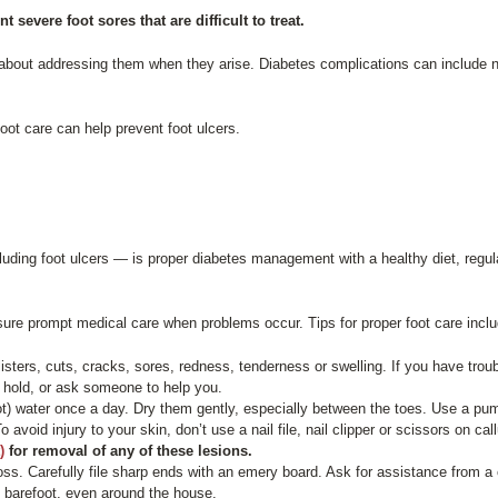
evere foot sores that are difficult to treat.
is about addressing them when they arise. Diabetes complications can includ
.
ot care can help prevent foot ulcers.
luding foot ulcers — is proper diabetes management with a healthy diet, regu
sure prompt medical care when problems occur. Tips for proper foot care inclu
isters, cuts, cracks, sores, redness, tenderness or swelling. If you have trou
 to hold, or ask someone to help you.
t) water once a day. Dry them gently, especially between the toes. Use a pumi
o avoid injury to your skin, don’t use a nail file, nail clipper or scissors on 
)
for removal of any of these lesions.
oss. Carefully file sharp ends with an emery board. Ask for assistance from a c
go barefoot, even around the house.