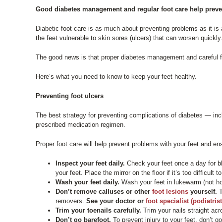
Good diabetes management and regular foot care help prevent s
Diabetic foot care is as much about preventing problems as it 
the feet vulnerable to skin sores (ulcers) that can worsen quickly
The good news is that proper diabetes management and careful fo
Here’s what you need to know to keep your feet healthy.
Preventing foot ulcers
The best strategy for preventing complications of diabetes — inc
prescribed medication regimen.
Proper foot care will help prevent problems with your feet and en
Inspect your feet daily.
Check your feet once a day for bl
your feet. Place the mirror on the floor if it’s too difficult
Wash your feet daily.
Wash your feet in lukewarm (not ho
Don’t remove calluses or other
foot lesions
yourself.
T
removers.
See your doctor or
foot specialist (podiatrist
Trim your toenails carefully.
Trim your nails straight acr
Don’t go barefoot.
To prevent injury to your feet, don’t 