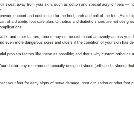
ull sweat away from your skin, such as cotton and special acrylic fibers — no
n.
rovide support and cushioning for the heel, arch and ball of the foot. Avoid t
art of a diabetic foot care plan. Orthotics and diabetic shoes are
not
designed 
complications.
 walk, and other factors, forces may not be distributed as evenly across your
and even more dangerous sores and ulcers if the condition of your skin has d
al problem factors like these as possible; and that’s why custom orthotics a
e. Your doctor may recommend specially designed shoes (orthopedic shoes) that
ect your feet for early signs of nerve damage, poor circulation or other foot