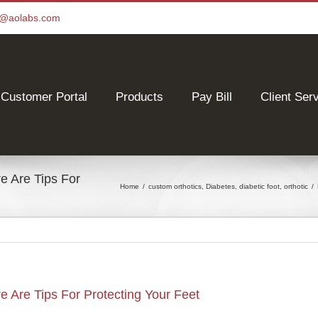
ce@aolabs.com
Customer Portal
Products
Pay Bill
Client Ser
 Are Tips For
Home
/
custom orthotics
,
Diabetes
,
diabetic foot
,
orthotic
/
Are Tips For Protecting Your Feet