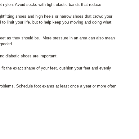
t nylon. Avoid socks with tight elastic bands that reduce
ightfitting shoes and high heels or narrow shoes that crowd your
to limit your life, but to help keep you moving and doing what
 feet as they should be. More pressure in an area can also mean
egraded.
nd diabetic shoes are important.
 fit the exact shape of your feet, cushion your feet and evenly
 problems. Schedule foot exams at least once a year or more often