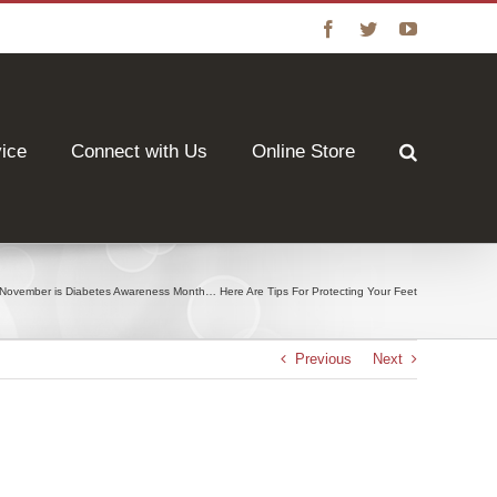
Facebook
Twitter
YouTube
vice
Connect with Us
Online Store
November is Diabetes Awareness Month… Here Are Tips For Protecting Your Feet
Previous
Next