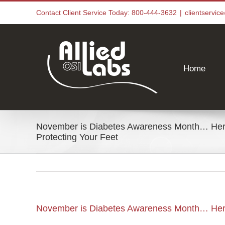
Skip
Contact Client Service Today: 800-444-3632
|
clientservi
to
content
Home
November is Diabetes Awareness Month… Here
Protecting Your Feet
November is Diabetes Awareness Month… Here 