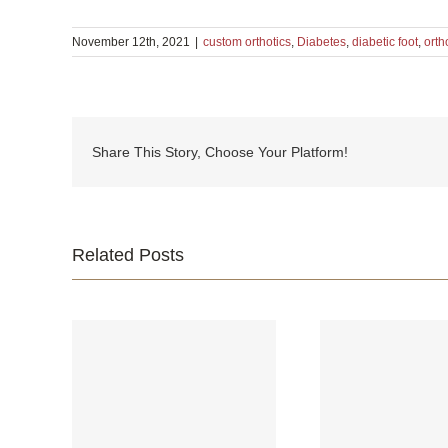
November 12th, 2021
|
custom orthotics
,
Diabetes
,
diabetic foot
,
orth
Share This Story, Choose Your Platform!
Related Posts
Your fee
ur Feet
What is Cavus Foot?
where yo
Iri