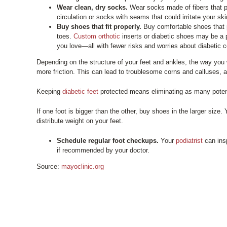
Wear clean, dry socks.
Wear socks made of fibers that p
circulation or socks with seams that could irritate your ski
Buy shoes that fit properly.
Buy comfortable shoes that p
toes.
Custom orthotic
inserts or diabetic shoes may be a p
you love—all with fewer risks and worries about diabetic 
Depending on the structure of your feet and ankles, the way you
more friction. This can lead to troublesome corns and calluses, 
Keeping
diabetic feet
protected means eliminating as many potenti
If one foot is bigger than the other, buy shoes in the larger siz
distribute weight on your feet.
Schedule regular foot checkups.
Your
podiatrist
can insp
if recommended by your doctor.
Source:
mayoclinic.org