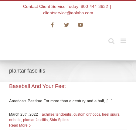
Skip
Contact Client Service Today: 800-444-3632
|
to
clientservice@aolabs.com
content
Facebook
Twitter
YouTube
plantar fasciitis
Baseball And Your Feet
America's Pastime For more than a century and a half, [...]
March 25th, 2022
|
achilles tendonitis
,
custom orthotics
,
heel spurs
,
orthotic
,
plantar fasciitis
,
Shin Splints
Read More