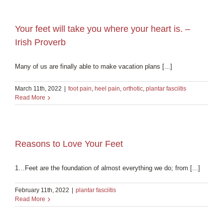
Your feet will take you where your heart is. –
Irish Proverb
Many of us are finally able to make vacation plans [...]
March 11th, 2022
|
foot pain
,
heel pain
,
orthotic
,
plantar fasciitis
Read More
Reasons to Love Your Feet
1…Feet are the foundation of almost everything we do; from [...]
February 11th, 2022
|
plantar fasciitis
Read More