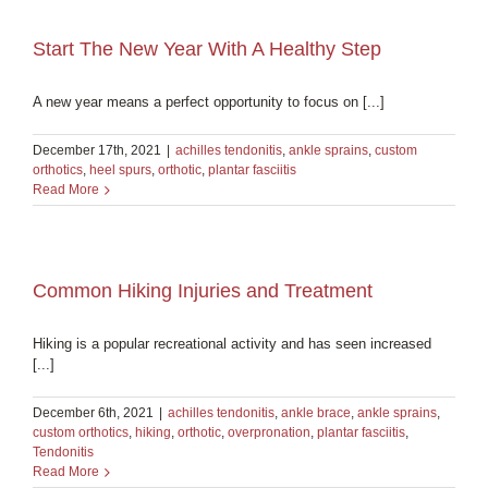
Start The New Year With A Healthy Step
A new year means a perfect opportunity to focus on [...]
December 17th, 2021
|
achilles tendonitis
,
ankle sprains
,
custom
orthotics
,
heel spurs
,
orthotic
,
plantar fasciitis
Read More
Common Hiking Injuries and Treatment
Hiking is a popular recreational activity and has seen increased
[...]
December 6th, 2021
|
achilles tendonitis
,
ankle brace
,
ankle sprains
,
custom orthotics
,
hiking
,
orthotic
,
overpronation
,
plantar fasciitis
,
Tendonitis
Read More