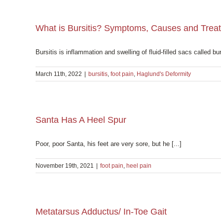
What is Bursitis? Symptoms, Causes and Trea
Bursitis is inflammation and swelling of fluid-filled sacs called bur
March 11th, 2022
|
bursitis
,
foot pain
,
Haglund's Deformity
Santa Has A Heel Spur
Poor, poor Santa, his feet are very sore, but he [...]
November 19th, 2021
|
foot pain
,
heel pain
Metatarsus Adductus/ In-Toe Gait