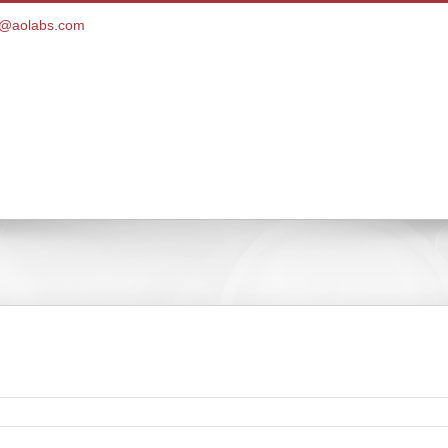
ce@aolabs.com
Customer Portal
Products
Pay Bill
Client Ser