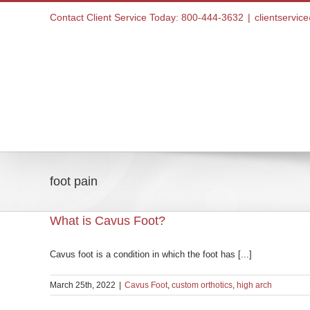
Skip
Contact Client Service Today: 800-444-3632
|
clientservi
to
content
Home
foot pain
What is Cavus Foot?
Cavus foot is a condition in which the foot has [...]
March 25th, 2022
|
Cavus Foot
,
custom orthotics
,
high arch