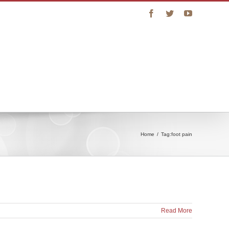
Facebook
Twitter
YouTube
vice
Connect with Us
Online Store
Home
/
Tag:
foot pain
Read More