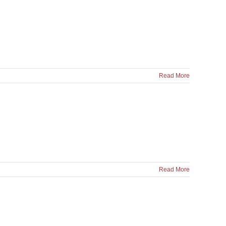
Read More
Read More