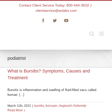
Skip
Contact Client Service Today: 800-444-3632
|
to
clientservice@aolabs.com
content
Facebook
Twitter
YouTube
podiatrist
What is Bursitis? Symptoms, Causes and
Treatment
Bursitis is inflammation and swelling of fluid-filled sacs called
bursae. [...]
March 11th, 2022
|
bursitis
,
foot pain
,
Haglund's Deformity
Read More