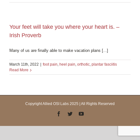
Your feet will take you where your heart is. –
Irish Proverb
Many of us are finally able to make vacation plans [...]
March 11th, 2022
|
foot pain
,
heel pain
,
orthotic
,
plantar fasciitis
Read More
Copyright Allied OSI Labs 2025 | All Rights Reserved
Facebook
Twitter
YouTube