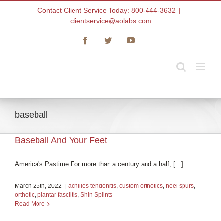
Skip
Contact Client Service Today: 800-444-3632
|
to
clientservice@aolabs.com
content
Facebook
Twitter
YouTube
baseball
Baseball And Your Feet
America's Pastime For more than a century and a half, [...]
March 25th, 2022
|
achilles tendonitis
,
custom orthotics
,
heel spurs
,
orthotic
,
plantar fasciitis
,
Shin Splints
Read More