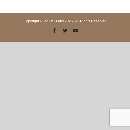
Copyright Allied OSI Labs 2025 | All Rights Reserved
Facebook
Twitter
YouTube