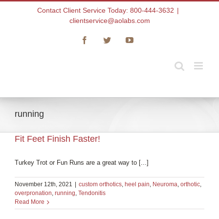
Skip
Contact Client Service Today: 800-444-3632
|
to
clientservice@aolabs.com
content
Facebook
Twitter
YouTube
running
Fit Feet Finish Faster!
Turkey Trot or Fun Runs are a great way to [...]
November 12th, 2021
|
custom orthotics
,
heel pain
,
Neuroma
,
orthotic
,
overpronation
,
running
,
Tendonitis
Read More