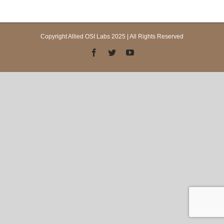
Copyright Allied OSI Labs 2025 | All Rights Reserved
Facebook
Twitter
YouTube