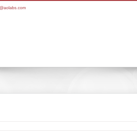
ce@aolabs.com
Customer Portal
Products
Pay Bill
Client Ser