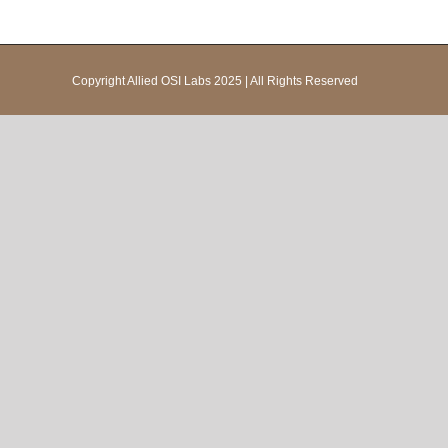
Copyright Allied OSI Labs 2025 | All Rights Reserved