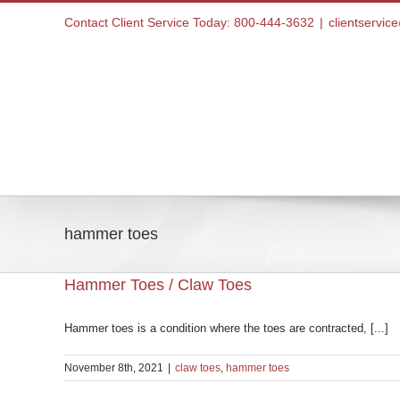
Skip
Contact Client Service Today: 800-444-3632
|
clientservi
to
content
Home
hammer toes
Hammer Toes / Claw Toes
Hammer toes is a condition where the toes are contracted, [...]
November 8th, 2021
|
claw toes
,
hammer toes