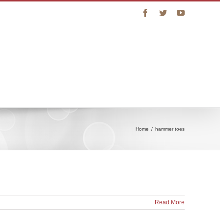
Facebook
Twitter
YouTube
vice
Connect with Us
Online Store
Home
/
hammer toes
Read More